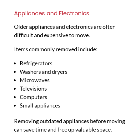
Appliances and Electronics
Older appliances and electronics are often
difficult and expensive to move.
Items commonly removed include:
Refrigerators
Washers and dryers
Microwaves
Televisions
Computers
Small appliances
Removing outdated appliances before moving
can save time and free up valuable space.