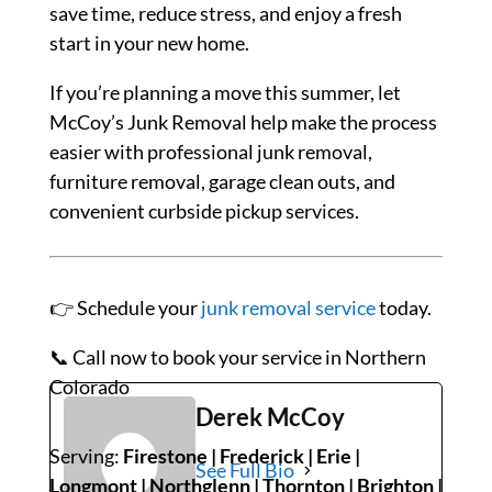
save time, reduce stress, and enjoy a fresh
start in your new home.
If you’re planning a move this summer, let
McCoy’s Junk Removal help make the process
easier with professional junk removal,
furniture removal, garage clean outs, and
convenient curbside pickup services.
👉
Schedule
your
junk
removal
service
today.
📞
Call
now
to
book
your
service
in
Northern
Colorado
Derek McCoy
Serving:
Firestone | Frederick | Erie |
See Full Bio
Longmont | Northglenn | Thornton | Brighton |