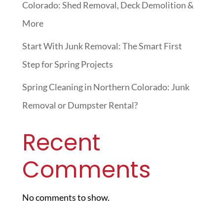
Colorado: Shed Removal, Deck Demolition &
More
Start With Junk Removal: The Smart First
Step for Spring Projects
Spring Cleaning in Northern Colorado: Junk
Removal or Dumpster Rental?
Recent
Comments
No comments to show.