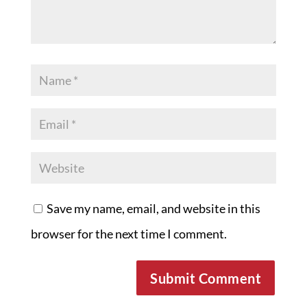
Save my name, email, and website in this
browser for the next time I comment.