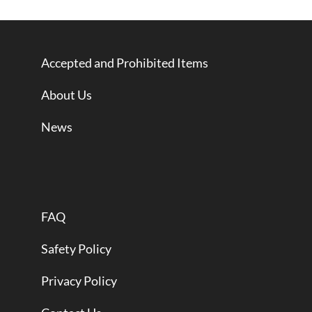
Accepted and Prohibited Items
About Us
News
FAQ
Safety Policy
Privacy Policy