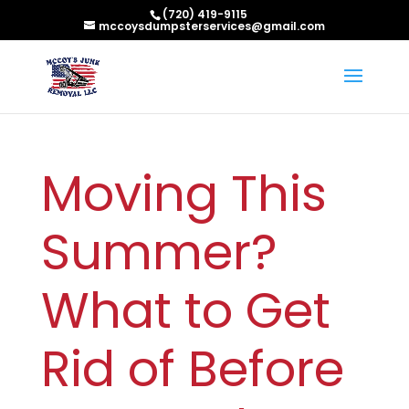
(720) 419-9115
mccoysdumpsterservices@gmail.com
Moving This
Summer?
What to Get
Rid of Before