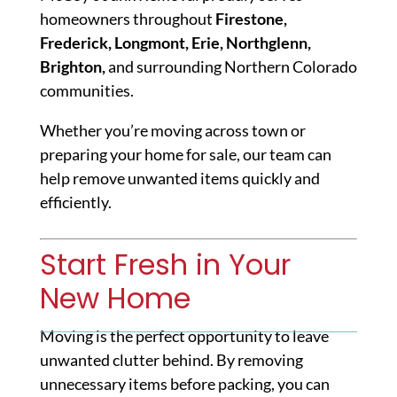
homeowners throughout
Firestone,
Frederick, Longmont, Erie, Northglenn,
Brighton,
and surrounding Northern Colorado
communities.
Whether you’re moving across town or
preparing your home for sale, our team can
help remove unwanted items quickly and
efficiently.
Start Fresh in Your
New Home
Moving is the perfect opportunity to leave
unwanted clutter behind. By removing
unnecessary items before packing, you can