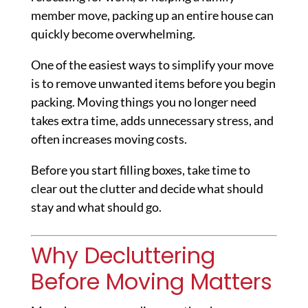
member move, packing up an entire house can
quickly become overwhelming.
One of the easiest ways to simplify your move
is to remove unwanted items before you begin
packing. Moving things you no longer need
takes extra time, adds unnecessary stress, and
often increases moving costs.
Before you start filling boxes, take time to
clear out the clutter and decide what should
stay and what should go.
Why Decluttering
Before Moving Matters