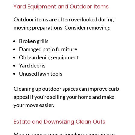
Yard Equipment and Outdoor Items
Outdoor items are often overlooked during
moving preparations. Consider removing:
Broken grills
Damaged patio furniture
Old gardening equipment
Yard debris
Unused lawn tools
Cleaning up outdoor spaces can improve curb
appeal if you’re selling your home and make
your move easier.
Estate and Downsizing Clean Outs
Many summer moves involve downsizing or