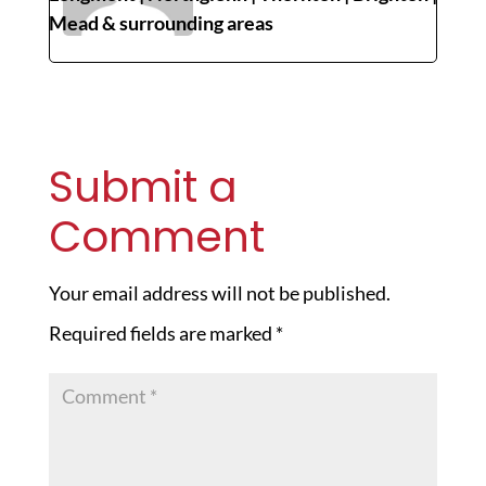
Mead & surrounding areas
Submit a
Comment
Your email address will not be published.
Required fields are marked
*