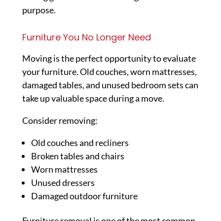
purpose.
Furniture You No Longer Need
Moving is the perfect opportunity to evaluate
your furniture. Old couches, worn mattresses,
damaged tables, and unused bedroom sets can
take up valuable space during a move.
Consider removing:
Old couches and recliners
Broken tables and chairs
Worn mattresses
Unused dressers
Damaged outdoor furniture
Furniture removal is one of the most common