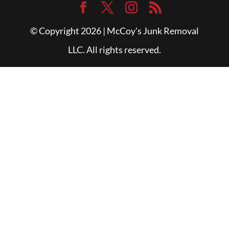
© Copyright 2026 | McCoy's Junk Removal
LLC. All rights reserved.