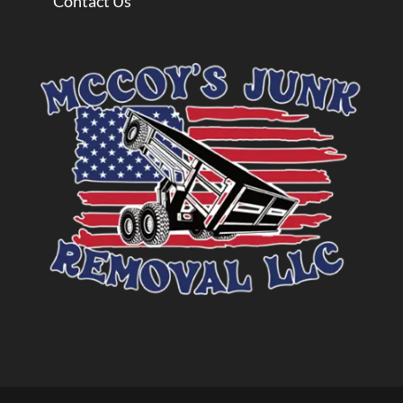
Contact Us