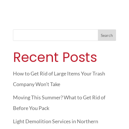
Search
Recent Posts
How to Get Rid of Large Items Your Trash
Company Won’t Take
Moving This Summer? What to Get Rid of
Before You Pack
Light Demolition Services in Northern