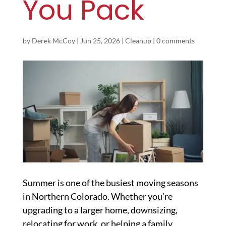
You Pack
by
Derek McCoy
|
Jun 25, 2026
|
Cleanup
|
0 comments
Summer is one of the busiest moving seasons
in Northern Colorado. Whether you’re
upgrading to a larger home, downsizing,
relocating for work, or helping a family