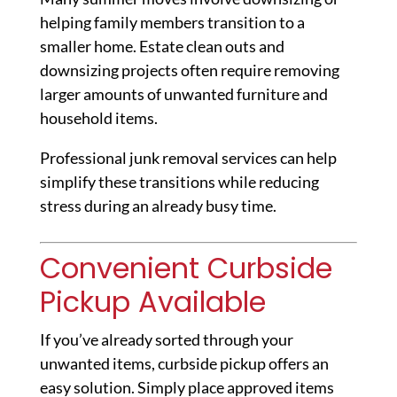
helping family members transition to a
smaller home. Estate clean outs and
downsizing projects often require removing
larger amounts of unwanted furniture and
household items.
Professional junk removal services can help
simplify these transitions while reducing
stress during an already busy time.
Convenient Curbside
Pickup Available
If you’ve already sorted through your
unwanted items, curbside pickup offers an
easy solution. Simply place approved items