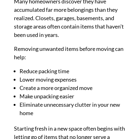
Many homeowners discover they have
accumulated far more belongings than they
realized. Closets, garages, basements, and
storage areas often contain items that haven’t
been used in years.
Removing unwanted items before moving can
help:
Reduce packing time
Lower moving expenses
Create a more organized move
Make unpacking easier
Eliminate unnecessary clutter in your new
home
Starting fresh in a new space often begins with
letting go of items that no longer serve a