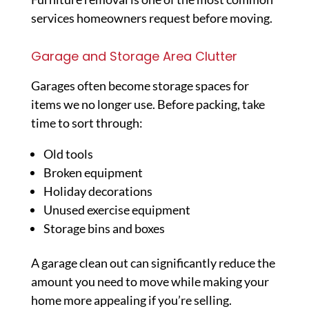
services homeowners request before moving.
Garage and Storage Area Clutter
Garages often become storage spaces for
items we no longer use. Before packing, take
time to sort through:
Old tools
Broken equipment
Holiday decorations
Unused exercise equipment
Storage bins and boxes
A garage clean out can significantly reduce the
amount you need to move while making your
home more appealing if you’re selling.