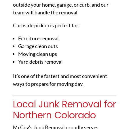
outside your home, garage, or curb, and our
team will handle the removal.
Curbside pickup is perfect for:
Furniture removal
Garage clean outs
Moving clean ups
Yard debris removal
It’s one of the fastest and most convenient
ways to prepare for moving day.
Local Junk Removal for
Northern Colorado
McCoy’s Junk Removal proudly serves