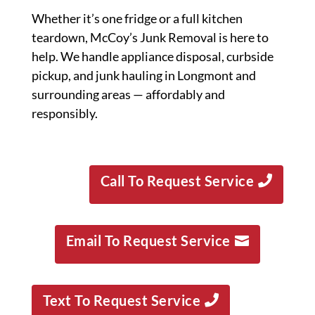
Whether it’s one fridge or a full kitchen
teardown, McCoy’s Junk Removal is here to
help. We handle appliance disposal, curbside
pickup, and junk hauling in Longmont and
surrounding areas — affordably and
responsibly.
Call To Request Service
Email To Request Service
Text To Request Service