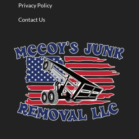
Privacy Policy
Contact Us