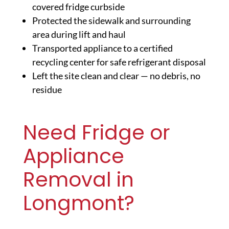
covered fridge curbside
Protected the sidewalk and surrounding
area during lift and haul
Transported appliance to a certified
recycling center for safe refrigerant disposal
Left the site clean and clear — no debris, no
residue
Need Fridge or
Appliance
Removal in
Longmont?