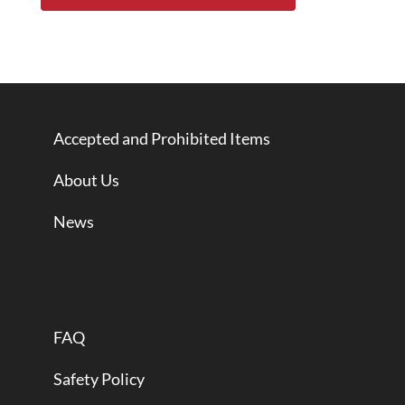
Accepted and Prohibited Items
About Us
News
FAQ
Safety Policy