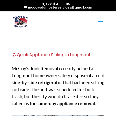
(720) 419-9115
mccoysdumpsterservices@gmail.com
🧊 Quick Appliance Pickup in Longmont
McCoy’s Junk Removal recently helped a
Longmont homeowner safely dispose of an old
side-by-side refrigerator
that had been sitting
curbside. The unit was scheduled for bulk
trash, but the city wouldn’t take it — so they
called us for
same-day appliance removal
.