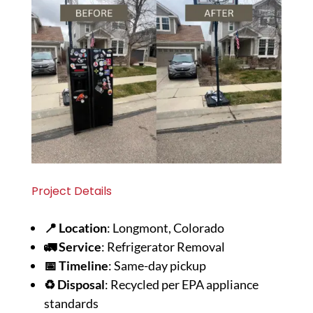
Project Details
📍 Location
: Longmont, Colorado
🚛 Service
: Refrigerator Removal
📅 Timeline
: Same-day pickup
♻️ Disposal
: Recycled per EPA appliance
standards