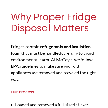
Why Proper Fridge
Disposal Matters
Fridges contain
refrigerants and insulation
foam
that must be handled carefully to avoid
environmental harm. At McCoy’s, we follow
EPA guidelines to make sure your old
appliances are removed and recycled the right
way.
Our Process
Loaded and removed a full-sized sticker-